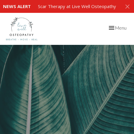
NEWS ALERT
Scar Therapy at Live Well Osteopathy
Toggle
Menu
navigation