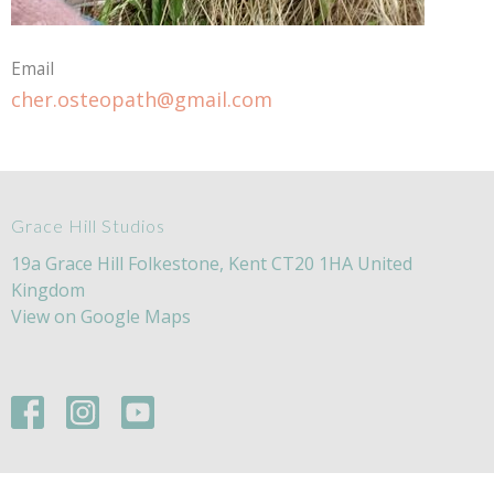
Email
cher.osteopath@gmail.com
Grace Hill Studios
19a Grace Hill Folkestone, Kent CT20 1HA United
Kingdom
View on Google Maps