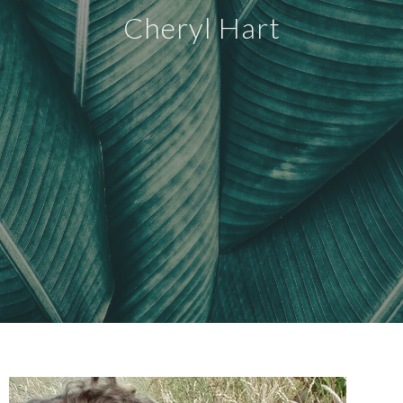
Cheryl Hart