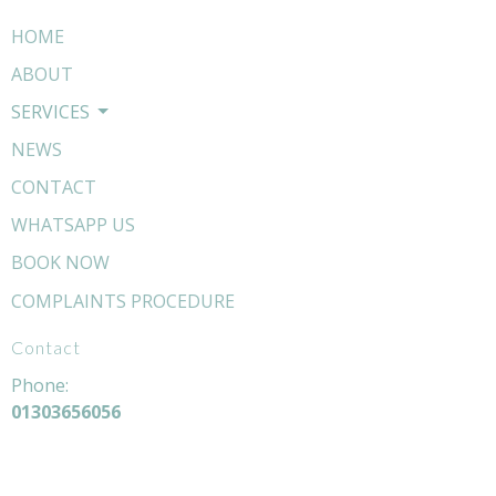
HOME
ABOUT
SERVICES
NEWS
CONTACT
WHATSAPP US
BOOK NOW
COMPLAINTS PROCEDURE
Contact
Phone:
01303656056
Email:
hello@livewellosteopathy.com