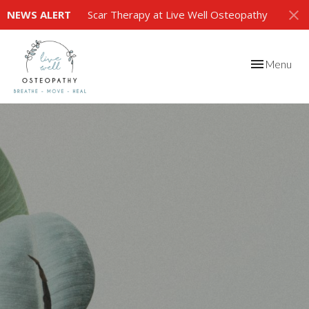
NEWS ALERT
Scar Therapy at Live Well Osteopathy
Toggle
Menu
navigation