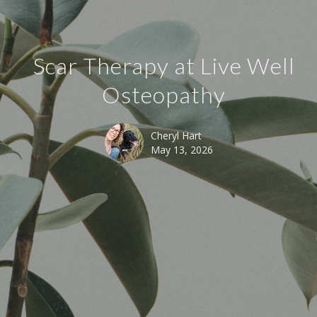
Scar Therapy at Live Well
Osteopathy
Cheryl Hart
May 13, 2026