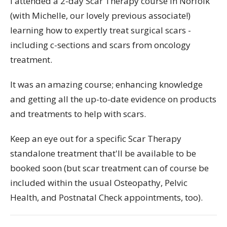
I attended a 2-day Scar Therapy course in Norfolk
(with Michelle, our lovely previous associate!)
learning how to expertly treat surgical scars -
including c-sections and scars from oncology
treatment.
It was an amazing course; enhancing knowledge
and getting all the up-to-date evidence on products
and treatments to help with scars.
Keep an eye out for a specific Scar Therapy
standalone treatment that'll be available to be
booked soon (but scar treatment can of course be
included within the usual Osteopathy, Pelvic
Health, and Postnatal Check appointments, too).