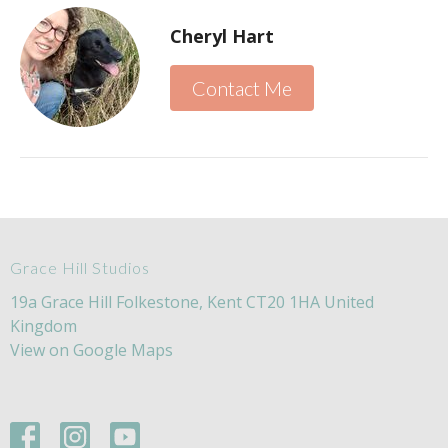
Cheryl Hart
Contact Me
Grace Hill Studios
19a Grace Hill Folkestone, Kent CT20 1HA United
Kingdom
View on Google Maps