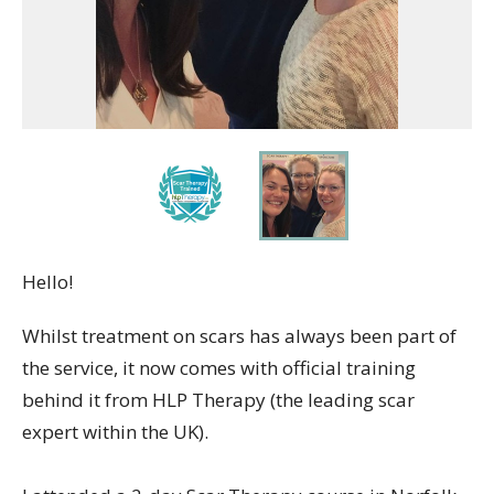
Hello!
Whilst treatment on scars has always been part of
the service, it now comes with official training
behind it from HLP Therapy (the leading scar
expert within the UK).