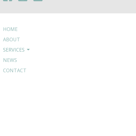
HOME
ABOUT
SERVICES
NEWS
CONTACT
WHATSAPP US
BOOK NOW
COMPLAINTS PROCEDURE
Contact
Phone:
01303656056